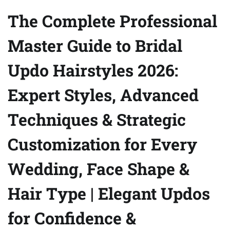
The Complete Professional
Master Guide to Bridal
Updo Hairstyles 2026:
Expert Styles, Advanced
Techniques & Strategic
Customization for Every
Wedding, Face Shape &
Hair Type | Elegant Updos
for Confidence &