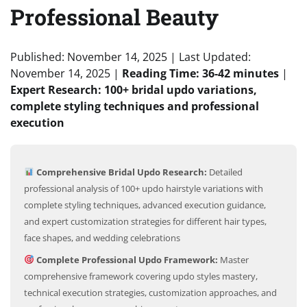
Professional Beauty
Published: November 14, 2025
|
Last Updated:
November 14, 2025
|
Reading Time: 36-42 minutes
|
Expert Research: 100+ bridal updo variations,
complete styling techniques and professional
execution
Comprehensive Bridal Updo Research:
Detailed
professional analysis of 100+ updo hairstyle variations with
complete styling techniques, advanced execution guidance,
and expert customization strategies for different hair types,
face shapes, and wedding celebrations
Complete Professional Updo Framework:
Master
comprehensive framework covering updo styles mastery,
technical execution strategies, customization approaches, and