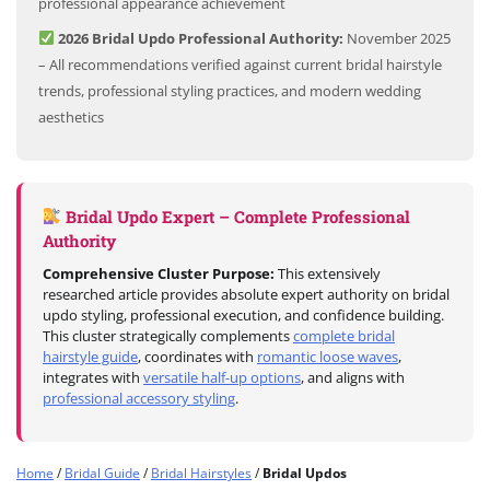
professional appearance achievement
2026 Bridal Updo Professional Authority:
November 2025
– All recommendations verified against current bridal hairstyle
trends, professional styling practices, and modern wedding
aesthetics
Bridal Updo Expert – Complete Professional
Authority
Comprehensive Cluster Purpose:
This extensively
researched article provides absolute expert authority on bridal
updo styling, professional execution, and confidence building.
This cluster strategically complements
complete bridal
hairstyle guide
, coordinates with
romantic loose waves
,
integrates with
versatile half-up options
, and aligns with
professional accessory styling
.
Home
/
Bridal Guide
/
Bridal Hairstyles
/
Bridal Updos