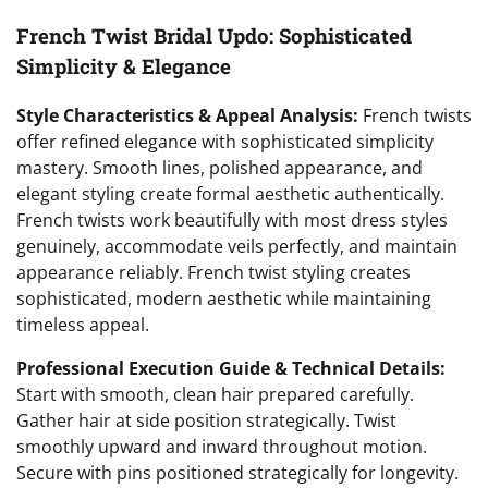
French Twist Bridal Updo: Sophisticated
Simplicity & Elegance
Style Characteristics & Appeal Analysis:
French twists
offer refined elegance with sophisticated simplicity
mastery. Smooth lines, polished appearance, and
elegant styling create formal aesthetic authentically.
French twists work beautifully with most dress styles
genuinely, accommodate veils perfectly, and maintain
appearance reliably. French twist styling creates
sophisticated, modern aesthetic while maintaining
timeless appeal.
Professional Execution Guide & Technical Details:
Start with smooth, clean hair prepared carefully.
Gather hair at side position strategically. Twist
smoothly upward and inward throughout motion.
Secure with pins positioned strategically for longevity.