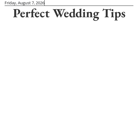
Skip
Friday, August 7, 2026
Perfect Wedding Tips
to
content