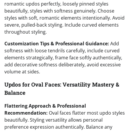
romantic updos perfectly, loosely pinned styles
beautifully, styles with softness genuinely. Choose
styles with soft, romantic elements intentionally. Avoid
severe, pulled-back styling. Include curved elements
throughout styling.
Customization Tips & Professional Guidance:
Add
softness with loose tendrils carefully, include curved
elements strategically, frame face softly authentically,
add decorative softness deliberately, avoid excessive
volume at sides.
Updos for Oval Faces: Versatility Mastery &
Balance
Flattering Approach & Professional
Recommendation:
Oval faces flatter most updo styles
beautifully. Styling versatility allows personal
preference expression authentically. Balance any