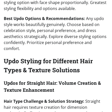
styling option with face shape proportionally. Greatest
styling flexibility and options available.
Best Updo Options & Recommendations:
Any updo
style works beautifully genuinely. Choose based on
celebration style, personal preference, and dress
aesthetics strategically. Explore diverse styling options
confidently. Prioritize personal preference and
comfort.
Updo Styling for Different Hair
Types & Texture Solutions
Updos for Straight Hair: Volume Creation &
Texture Enhancement
Hair Type Challenge & Solution Strategy:
Straight
hair requires texture creation for dimension