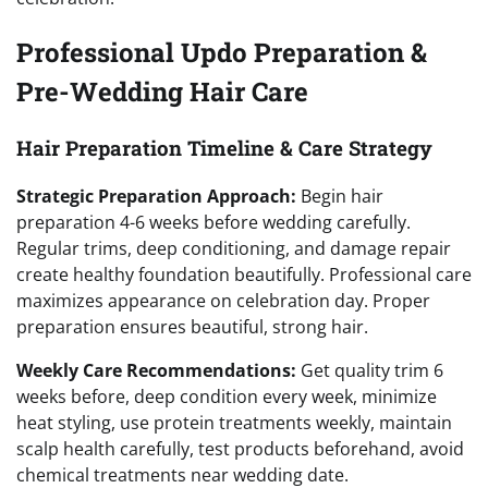
Professional Updo Preparation &
Pre-Wedding Hair Care
Hair Preparation Timeline & Care Strategy
Strategic Preparation Approach:
Begin hair
preparation 4-6 weeks before wedding carefully.
Regular trims, deep conditioning, and damage repair
create healthy foundation beautifully. Professional care
maximizes appearance on celebration day. Proper
preparation ensures beautiful, strong hair.
Weekly Care Recommendations:
Get quality trim 6
weeks before, deep condition every week, minimize
heat styling, use protein treatments weekly, maintain
scalp health carefully, test products beforehand, avoid
chemical treatments near wedding date.