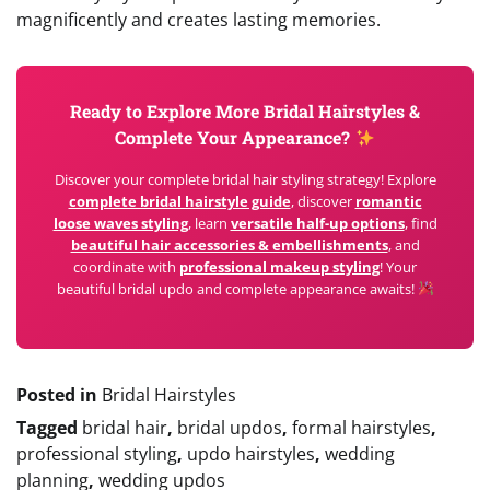
magnificently and creates lasting memories.
Ready to Explore More Bridal Hairstyles &
Complete Your Appearance?
Discover your complete bridal hair styling strategy! Explore
complete bridal hairstyle guide
, discover
romantic
loose waves styling
, learn
versatile half-up options
, find
beautiful hair accessories & embellishments
, and
coordinate with
professional makeup styling
! Your
beautiful bridal updo and complete appearance awaits!
Posted in
Bridal Hairstyles
Tagged
bridal hair
,
bridal updos
,
formal hairstyles
,
professional styling
,
updo hairstyles
,
wedding
planning
,
wedding updos