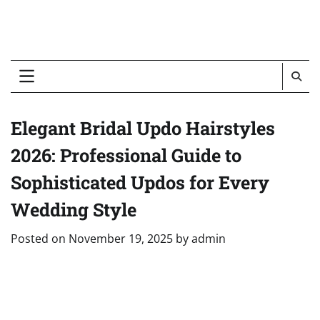
Elegant Bridal Updo Hairstyles
2026: Professional Guide to
Sophisticated Updos for Every
Wedding Style
Posted on
November 19, 2025
by
admin