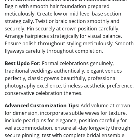
Begin with smooth hair foundation prepared
meticulously. Create low or mid-level base section
strategically. Twist or braid section smoothly and
securely. Pin securely at crown position carefully.
Arrange hairpieces strategically for visual balance.
Ensure polish throughout styling meticulously. Smooth
flyaways carefully throughout completion.
Best Updo For:
Formal celebrations genuinely,
traditional weddings authentically, elegant venues
perfectly, classic gowns beautifully, professional
photography excellence, timeless aesthetic preference,
conservative celebration themes.
Advanced Customization Tips:
Add volume at crown
for dimension, incorporate subtle waves for texture,
include pearl pins for elegance, position carefully for
veil accommodation, ensure all-day longevity through
secure pinning, test with complete bridal ensemble.