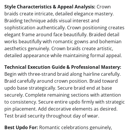
Style Characteristics & Appeal Analysis:
Crown
braids create intricate, detailed elegance mastery.
Braiding technique adds visual interest and
sophistication authentically. Crown positioning creates
elegant frame around face beautifully. Braided detail
works beautifully with romantic gowns and bohemian
aesthetics genuinely. Crown braids create artistic,
detailed appearance while maintaining formal appeal.
Technical Execution Guide & Professional Mastery:
Begin with three-strand braid along hairline carefully.
Braid carefully around crown position. Braid toward
updo base strategically. Secure braid end at base
securely. Complete remaining sections with attention
to consistency. Secure entire updo firmly with strategic
pin placement. Add decorative elements as desired.
Test braid security throughout day of wear.
Best Updo For:
Romantic celebrations genuinely,