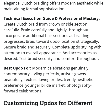
elegance. Dutch braiding offers modern aesthetic while
maintaining formal sophistication.
Technical Execution Guide & Professional Mastery:
Create Dutch braid from crown or side section
carefully. Braid carefully and tightly throughout.
Incorporate additional hair sections as braiding
progresses. Braid toward updo location strategically.
Secure braid end securely. Complete updo styling with
attention to overall appearance. Add accessories as
desired. Test braid security and comfort throughout.
Best Updo For:
Modern celebrations genuinely,
contemporary styling perfectly, artistic gowns
beautifully, texture-loving brides, trendy aesthetic
preference, younger bride market, photography-
forward celebrations.
Customizing Updos for Different