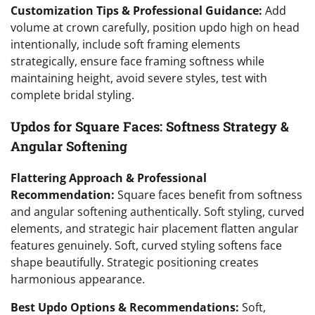
Customization Tips & Professional Guidance:
Add
volume at crown carefully, position updo high on head
intentionally, include soft framing elements
strategically, ensure face framing softness while
maintaining height, avoid severe styles, test with
complete bridal styling.
Updos for Square Faces: Softness Strategy &
Angular Softening
Flattering Approach & Professional
Recommendation:
Square faces benefit from softness
and angular softening authentically. Soft styling, curved
elements, and strategic hair placement flatten angular
features genuinely. Soft, curved styling softens face
shape beautifully. Strategic positioning creates
harmonious appearance.
Best Updo Options & Recommendations:
Soft,