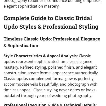
photography readiness, confidence building emphasis,
elegant sophistication mastery.
Complete Guide to Classic Bridal
Updo Styles & Professional Styling
Timeless Classic Updo: Professional Elegance
& Sophistication
Style Characteristics & Appeal Analysis:
Classic
updos represent sophisticated, timeless elegance
mastery. Refined styling, polished finish, and elegant
construction create formal appearance authentically.
Classic updos complement formal gowns perfectly,
accommodate veils beautifully, and photograph with
timeless appeal. Classic styling never dates or looks
outdated through years of wedding photography.
Professional Execution Guide & Technical Details: