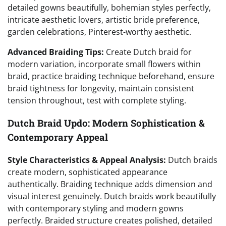
detailed gowns beautifully, bohemian styles perfectly,
intricate aesthetic lovers, artistic bride preference,
garden celebrations, Pinterest-worthy aesthetic.
Advanced Braiding Tips:
Create Dutch braid for
modern variation, incorporate small flowers within
braid, practice braiding technique beforehand, ensure
braid tightness for longevity, maintain consistent
tension throughout, test with complete styling.
Dutch Braid Updo: Modern Sophistication &
Contemporary Appeal
Style Characteristics & Appeal Analysis:
Dutch braids
create modern, sophisticated appearance
authentically. Braiding technique adds dimension and
visual interest genuinely. Dutch braids work beautifully
with contemporary styling and modern gowns
perfectly. Braided structure creates polished, detailed