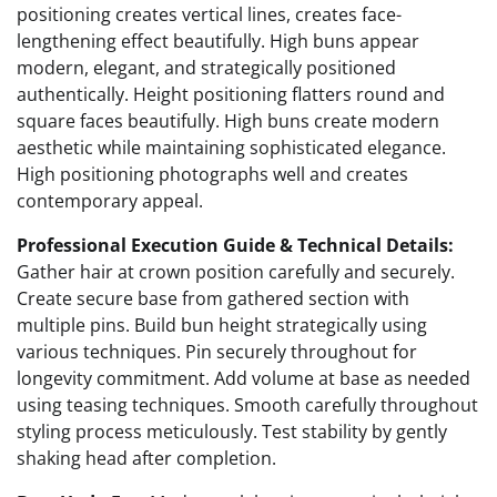
positioning creates vertical lines, creates face-
lengthening effect beautifully. High buns appear
modern, elegant, and strategically positioned
authentically. Height positioning flatters round and
square faces beautifully. High buns create modern
aesthetic while maintaining sophisticated elegance.
High positioning photographs well and creates
contemporary appeal.
Professional Execution Guide & Technical Details:
Gather hair at crown position carefully and securely.
Create secure base from gathered section with
multiple pins. Build bun height strategically using
various techniques. Pin securely throughout for
longevity commitment. Add volume at base as needed
using teasing techniques. Smooth carefully throughout
styling process meticulously. Test stability by gently
shaking head after completion.