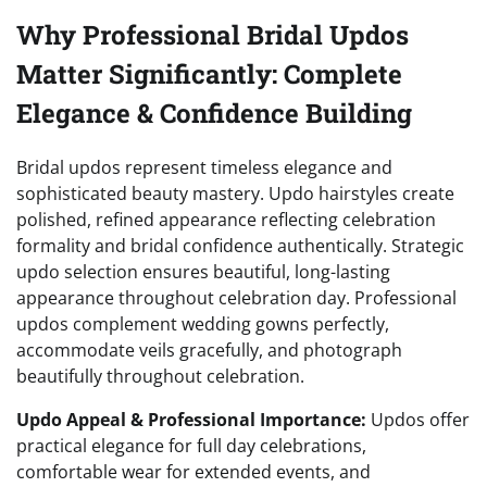
Why Professional Bridal Updos
Matter Significantly: Complete
Elegance & Confidence Building
Bridal updos represent timeless elegance and
sophisticated beauty mastery. Updo hairstyles create
polished, refined appearance reflecting celebration
formality and bridal confidence authentically. Strategic
updo selection ensures beautiful, long-lasting
appearance throughout celebration day. Professional
updos complement wedding gowns perfectly,
accommodate veils gracefully, and photograph
beautifully throughout celebration.
Updo Appeal & Professional Importance:
Updos offer
practical elegance for full day celebrations,
comfortable wear for extended events, and