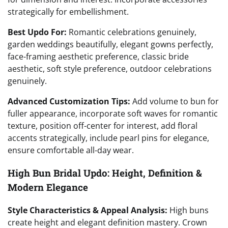
strategically for embellishment.
Best Updo For:
Romantic celebrations genuinely,
garden weddings beautifully, elegant gowns perfectly,
face-framing aesthetic preference, classic bride
aesthetic, soft style preference, outdoor celebrations
genuinely.
Advanced Customization Tips:
Add volume to bun for
fuller appearance, incorporate soft waves for romantic
texture, position off-center for interest, add floral
accents strategically, include pearl pins for elegance,
ensure comfortable all-day wear.
High Bun Bridal Updo: Height, Definition &
Modern Elegance
Style Characteristics & Appeal Analysis:
High buns
create height and elegant definition mastery. Crown