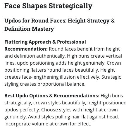
Face Shapes Strategically
Updos for Round Faces: Height Strategy &
Definition Mastery
Flattering Approach & Professional
Recommendation:
Round faces benefit from height
and definition authentically. High buns create vertical
lines, updo positioning adds height genuinely. Crown
positioning flatters round faces beautifully. Height
creates face-lengthening illusion effectively. Strategic
styling creates proportional balance.
Best Updo Options & Recommendations:
High buns
strategically, crown styles beautifully, height-positioned
updos perfectly. Choose styles with height at crown
genuinely. Avoid styles pulling hair flat against head.
Incorporate volume at crown for effect.