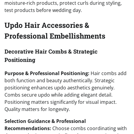
moisture-rich products, protect curls during styling,
test products before wedding day.
Updo Hair Accessories &
Professional Embellishments
Decorative Hair Combs & Strategic
Positioning
Purpose & Professional Positioning:
Hair combs add
both function and beauty authentically. Strategic
positioning enhances updo aesthetics genuinely.
Combs secure updo while adding elegant detail.
Positioning matters significantly for visual impact.
Quality matters for longevity.
Selection Guidance & Professional
Recommendations:
Choose combs coordinating with