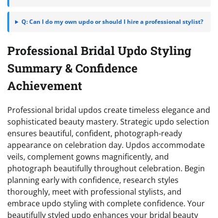
Q: Can I do my own updo or should I hire a professional stylist?
Professional Bridal Updo Styling
Summary & Confidence
Achievement
Professional bridal updos create timeless elegance and
sophisticated beauty mastery. Strategic updo selection
ensures beautiful, confident, photograph-ready
appearance on celebration day. Updos accommodate
veils, complement gowns magnificently, and
photograph beautifully throughout celebration. Begin
planning early with confidence, research styles
thoroughly, meet with professional stylists, and
embrace updo styling with complete confidence. Your
beautifully styled updo enhances your bridal beauty