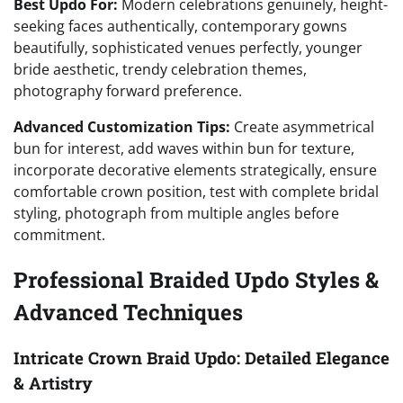
Best Updo For:
Modern celebrations genuinely, height-
seeking faces authentically, contemporary gowns
beautifully, sophisticated venues perfectly, younger
bride aesthetic, trendy celebration themes,
photography forward preference.
Advanced Customization Tips:
Create asymmetrical
bun for interest, add waves within bun for texture,
incorporate decorative elements strategically, ensure
comfortable crown position, test with complete bridal
styling, photograph from multiple angles before
commitment.
Professional Braided Updo Styles &
Advanced Techniques
Intricate Crown Braid Updo: Detailed Elegance
& Artistry