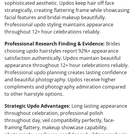
sophisticated aesthetic. Updos keep hair off face
strategically, creating flattering frame while showcasing
facial features and bridal makeup beautifully.
Professional updo styling maintains appearance
throughout 12+ hour celebrations reliably.
Professional Research Finding & Evidence:
Brides
choosing updo hairstyles report 92%+ appearance
satisfaction authentically. Updos maintain beautiful
appearance throughout 12+ hour celebrations reliably.
Professional updo planning creates lasting confidence
and beautiful photography. Updos receive higher
compliments and photography admiration compared
to other hairstyle options.
Strategic Updo Advantages:
Long-lasting appearance
throughout celebration, professional polish
throughout day, veil compatibility perfectly, face-
framing flattery, makeup showcase capability,