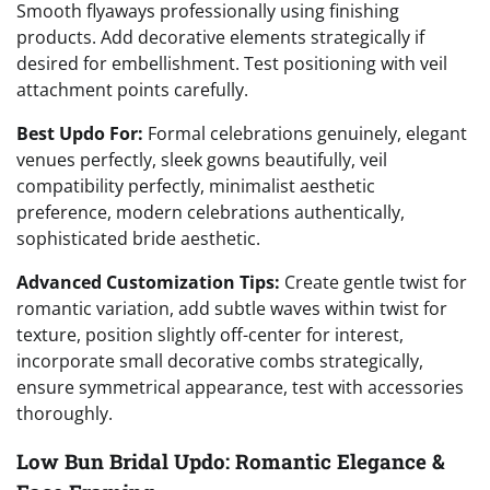
Smooth flyaways professionally using finishing
products. Add decorative elements strategically if
desired for embellishment. Test positioning with veil
attachment points carefully.
Best Updo For:
Formal celebrations genuinely, elegant
venues perfectly, sleek gowns beautifully, veil
compatibility perfectly, minimalist aesthetic
preference, modern celebrations authentically,
sophisticated bride aesthetic.
Advanced Customization Tips:
Create gentle twist for
romantic variation, add subtle waves within twist for
texture, position slightly off-center for interest,
incorporate small decorative combs strategically,
ensure symmetrical appearance, test with accessories
thoroughly.
Low Bun Bridal Updo: Romantic Elegance &