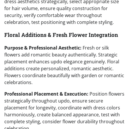
dress aesthetics strategically, select appropriate size
for hair volume, ensure quality construction for
security, verify comfortable wear throughout
celebration, test positioning with complete styling.
Floral Additions & Fresh Flower Integration
Purpose & Professional Aesthetic:
Fresh or silk
flowers add romantic beauty authentically. Strategic
placement enhances updo elegance genuinely. Floral
additions create personalized, romantic aesthetic.
Flowers coordinate beautifully with garden or romantic
celebrations.
Professional Placement & Execution:
Position flowers
strategically throughout updo, ensure secure
placement for longevity, coordinate with dress colors
harmoniously, create balanced appearance, test with
complete styling, consider flower durability throughout
celebration.