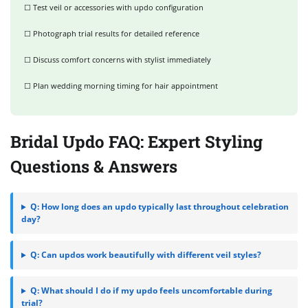
☐ Test veil or accessories with updo configuration
☐ Photograph trial results for detailed reference
☐ Discuss comfort concerns with stylist immediately
☐ Plan wedding morning timing for hair appointment
Bridal Updo FAQ: Expert Styling
Questions & Answers
Q: How long does an updo typically last throughout celebration
day?
Q: Can updos work beautifully with different veil styles?
Q: What should I do if my updo feels uncomfortable during
trial?