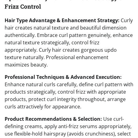
Frizz Control
Hair Type Advantage & Enhancement Strategy:
Curly
hair creates natural texture and beautiful dimension
authentically. Embrace curl pattern genuinely, enhance
natural texture strategically, control frizz
appropriately. Curly hair creates gorgeous updo
texture naturally. Professional enhancement
maximizes beauty.
Professional Techniques & Advanced Execution:
Enhance natural curls carefully, define curl pattern with
products strategically, control frizz with appropriate
products, protect curl integrity throughout, arrange
curls attractively for appearance.
Product Recommendations & Selection:
Use curl-
defining creams, apply anti-frizz serums appropriately,
use flexible-hold hairspray (avoids crunchiness), select