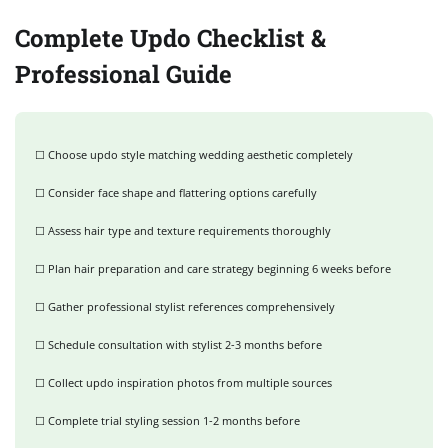
Complete Updo Checklist &
Professional Guide
☐ Choose updo style matching wedding aesthetic completely
☐ Consider face shape and flattering options carefully
☐ Assess hair type and texture requirements thoroughly
☐ Plan hair preparation and care strategy beginning 6 weeks before
☐ Gather professional stylist references comprehensively
☐ Schedule consultation with stylist 2-3 months before
☐ Collect updo inspiration photos from multiple sources
☐ Complete trial styling session 1-2 months before