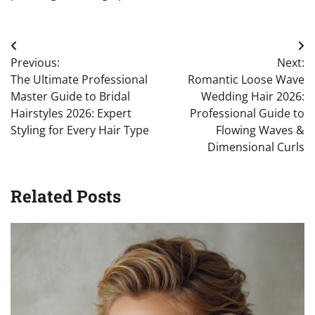
Post
Previous:
Next:
navigation
The Ultimate Professional
Romantic Loose Wave
Master Guide to Bridal
Wedding Hair 2026:
Hairstyles 2026: Expert
Professional Guide to
Styling for Every Hair Type
Flowing Waves &
Dimensional Curls
Related Posts