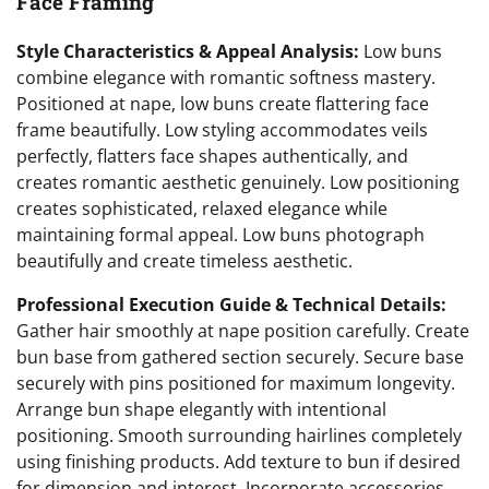
Face Framing
Style Characteristics & Appeal Analysis:
Low buns
combine elegance with romantic softness mastery.
Positioned at nape, low buns create flattering face
frame beautifully. Low styling accommodates veils
perfectly, flatters face shapes authentically, and
creates romantic aesthetic genuinely. Low positioning
creates sophisticated, relaxed elegance while
maintaining formal appeal. Low buns photograph
beautifully and create timeless aesthetic.
Professional Execution Guide & Technical Details:
Gather hair smoothly at nape position carefully. Create
bun base from gathered section securely. Secure base
securely with pins positioned for maximum longevity.
Arrange bun shape elegantly with intentional
positioning. Smooth surrounding hairlines completely
using finishing products. Add texture to bun if desired
for dimension and interest. Incorporate accessories