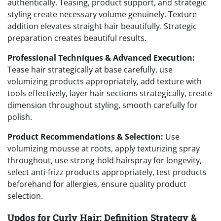
authentically. Teasing, product support, and strategic
styling create necessary volume genuinely. Texture
addition elevates straight hair beautifully. Strategic
preparation creates beautiful results.
Professional Techniques & Advanced Execution:
Tease hair strategically at base carefully, use
volumizing products appropriately, add texture with
tools effectively, layer hair sections strategically, create
dimension throughout styling, smooth carefully for
polish.
Product Recommendations & Selection:
Use
volumizing mousse at roots, apply texturizing spray
throughout, use strong-hold hairspray for longevity,
select anti-frizz products appropriately, test products
beforehand for allergies, ensure quality product
selection.
Updos for Curly Hair: Definition Strategy &