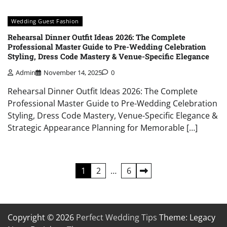
Wedding Guest Fashion
Rehearsal Dinner Outfit Ideas 2026: The Complete
Professional Master Guide to Pre-Wedding Celebration
Styling, Dress Code Mastery & Venue-Specific Elegance
Admin
November 14, 2025
0
Rehearsal Dinner Outfit Ideas 2026: The Complete
Professional Master Guide to Pre-Wedding Celebration
Styling, Dress Code Mastery, Venue-Specific Elegance &
Strategic Appearance Planning for Memorable […]
Posts
1
2
…
6
pagination
Copyright © 2026
Perfect Wedding Tips
Theme: Legacy