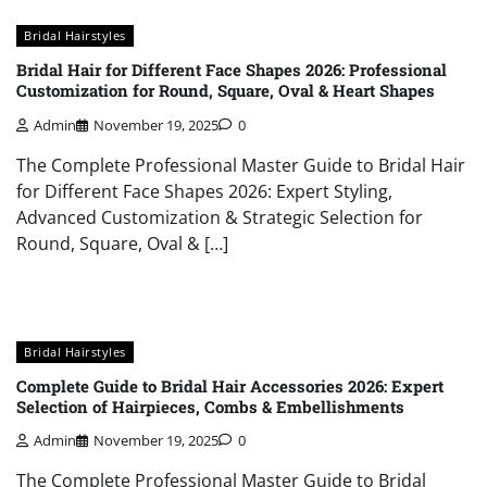
Bridal Hairstyles
Bridal Hair for Different Face Shapes 2026: Professional
Customization for Round, Square, Oval & Heart Shapes
Admin
November 19, 2025
0
The Complete Professional Master Guide to Bridal Hair
for Different Face Shapes 2026: Expert Styling,
Advanced Customization & Strategic Selection for
Round, Square, Oval & […]
Bridal Hairstyles
Complete Guide to Bridal Hair Accessories 2026: Expert
Selection of Hairpieces, Combs & Embellishments
Admin
November 19, 2025
0
The Complete Professional Master Guide to Bridal