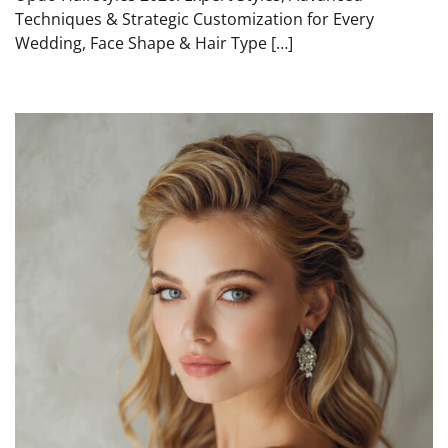
Techniques & Strategic Customization for Every
Wedding, Face Shape & Hair Type […]