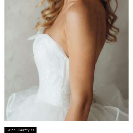
Bridal Hairstyles