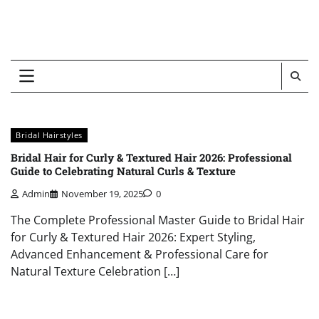
Bridal Hairstyles
Bridal Hair for Curly & Textured Hair 2026: Professional
Guide to Celebrating Natural Curls & Texture
Admin
November 19, 2025
0
The Complete Professional Master Guide to Bridal Hair
for Curly & Textured Hair 2026: Expert Styling,
Advanced Enhancement & Professional Care for
Natural Texture Celebration […]