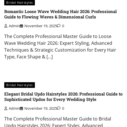
Bridal Hairstyles
Romantic Loose Wave Wedding Hair 2026: Professional
Guide to Flowing Waves & Dimensional Curls
Admin
November 19, 2025
0
The Complete Professional Master Guide to Loose
Wave Wedding Hair 2026: Expert Styling, Advanced
Techniques & Strategic Customization for Every Hair
Type, Face Shape & […]
Bridal Hairstyles
Elegant Bridal Updo Hairstyles 2026: Professional Guide to
Sophisticated Updos for Every Wedding Style
Admin
November 19, 2025
0
The Complete Professional Master Guide to Bridal
Updo Hairstyles 2026: Expert Styles, Advanced