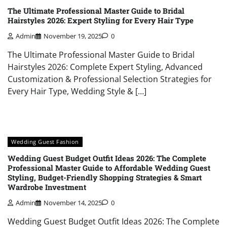
The Ultimate Professional Master Guide to Bridal
Hairstyles 2026: Expert Styling for Every Hair Type
Admin
November 19, 2025
0
The Ultimate Professional Master Guide to Bridal
Hairstyles 2026: Complete Expert Styling, Advanced
Customization & Professional Selection Strategies for
Every Hair Type, Wedding Style & […]
Wedding Guest Fashion
Wedding Guest Budget Outfit Ideas 2026: The Complete
Professional Master Guide to Affordable Wedding Guest
Styling, Budget-Friendly Shopping Strategies & Smart
Wardrobe Investment
Admin
November 14, 2025
0
Wedding Guest Budget Outfit Ideas 2026: The Complete