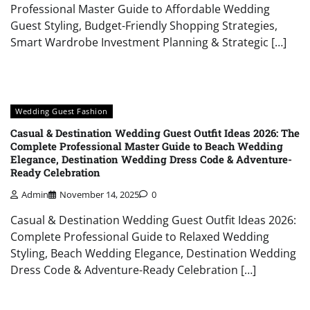
Professional Master Guide to Affordable Wedding
Guest Styling, Budget-Friendly Shopping Strategies,
Smart Wardrobe Investment Planning & Strategic […]
Wedding Guest Fashion
Casual & Destination Wedding Guest Outfit Ideas 2026: The
Complete Professional Master Guide to Beach Wedding
Elegance, Destination Wedding Dress Code & Adventure-
Ready Celebration
Admin
November 14, 2025
0
Casual & Destination Wedding Guest Outfit Ideas 2026:
Complete Professional Guide to Relaxed Wedding
Styling, Beach Wedding Elegance, Destination Wedding
Dress Code & Adventure-Ready Celebration […]