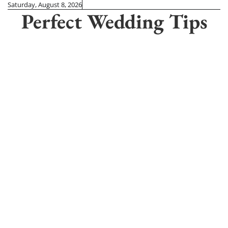
Skip
Saturday, August 8, 2026
Perfect Wedding Tips
to
content