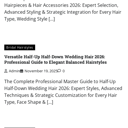
Hairpieces & Hair Accessories 2026: Expert Selection,
Advanced Styling & Strategic Integration for Every Hair
Type, Wedding Style […]
Bridal Hairstyles
Versatile Half-Up Half-Down Wedding Hair 2026:
Professional Guide to Elegant Balanced Hairstyles
Admin
November 19, 2025
0
The Complete Professional Master Guide to Half-Up
Half-Down Wedding Hair 2026: Expert Styles, Advanced
Techniques & Strategic Customization for Every Hair
Type, Face Shape & […]