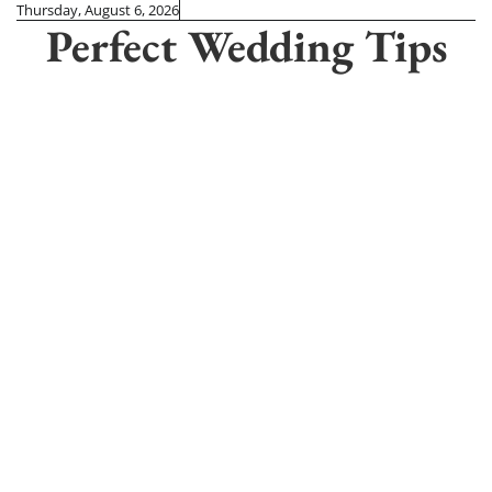
Skip
Thursday, August 6, 2026
Perfect Wedding Tips
to
content