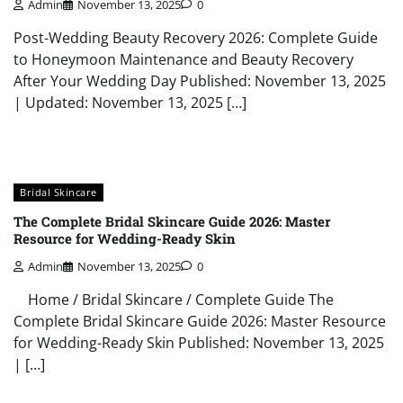
Admin
November 13, 2025
0
Post-Wedding Beauty Recovery 2026: Complete Guide
to Honeymoon Maintenance and Beauty Recovery
After Your Wedding Day Published: November 13, 2025
| Updated: November 13, 2025 […]
Bridal Skincare
The Complete Bridal Skincare Guide 2026: Master
Resource for Wedding-Ready Skin
Admin
November 13, 2025
0
Home / Bridal Skincare / Complete Guide The
Complete Bridal Skincare Guide 2026: Master Resource
for Wedding-Ready Skin Published: November 13, 2025
| […]