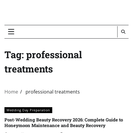
Tag:
professional
treatments
Home
professional treatments
Wedding Day Preparation
Post-Wedding Beauty Recovery 2026: Complete Guide to
Honeymoon Maintenance and Beauty Recovery