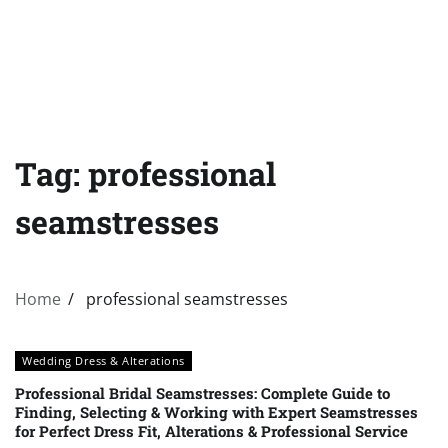
Tag:
professional
seamstresses
Home
professional seamstresses
Wedding Dress & Alterations
Professional Bridal Seamstresses: Complete Guide to
Finding, Selecting & Working with Expert Seamstresses
for Perfect Dress Fit, Alterations & Professional Service