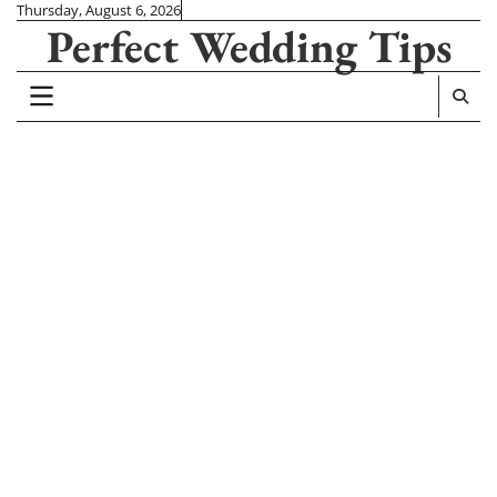
Skip
Thursday, August 6, 2026
Perfect Wedding Tips
to
content