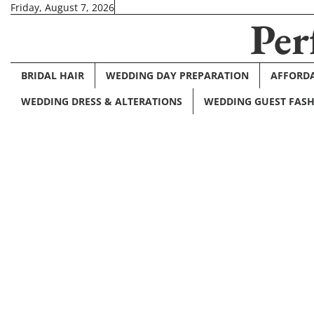
Skip
Friday, August 7, 2026
Per
to
content
BRIDAL HAIR
WEDDING DAY PREPARATION
AFFORDA
WEDDING DRESS & ALTERATIONS
WEDDING GUEST FAS