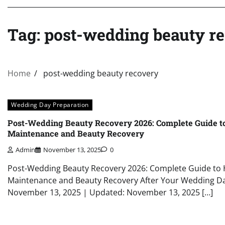
Tag:
post-wedding beauty r
Home
post-wedding beauty recovery
Wedding Day Preparation
Post-Wedding Beauty Recovery 2026: Complete Guide 
Maintenance and Beauty Recovery
Admin
November 13, 2025
0
Post-Wedding Beauty Recovery 2026: Complete Guide t
Maintenance and Beauty Recovery After Your Wedding Da
November 13, 2025 | Updated: November 13, 2025 […]