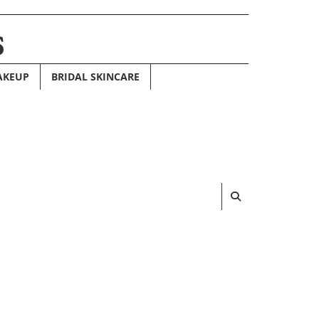
s
AKEUP
BRIDAL SKINCARE