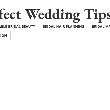
fect Wedding Tip
BLE BRIDAL BEAUTY
BRIDAL HAIR PLANNING
BRIDAL M
HION