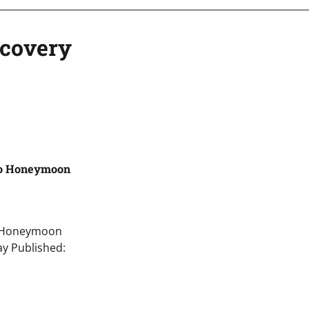
ecovery
to Honeymoon
o Honeymoon
y Published: