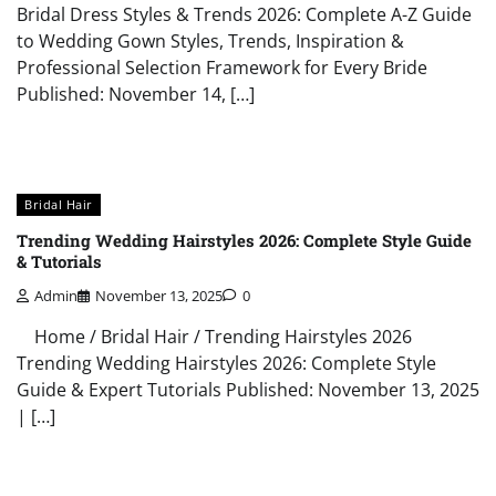
Bridal Dress Styles & Trends 2026: Complete A-Z Guide
to Wedding Gown Styles, Trends, Inspiration &
Professional Selection Framework for Every Bride
Published: November 14, […]
Bridal Hair
Trending Wedding Hairstyles 2026: Complete Style Guide
& Tutorials
Admin
November 13, 2025
0
Home / Bridal Hair / Trending Hairstyles 2026
Trending Wedding Hairstyles 2026: Complete Style
Guide & Expert Tutorials Published: November 13, 2025
| […]