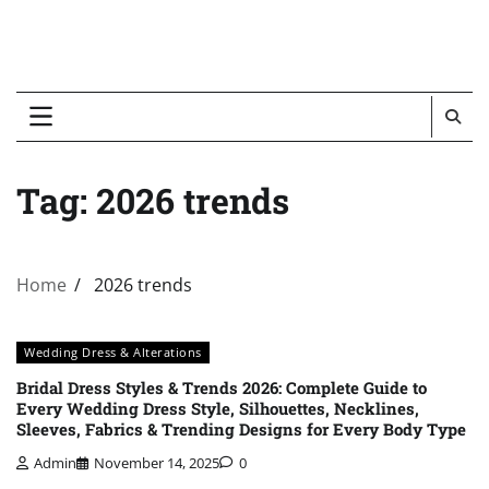
Tag:
2026 trends
Home
2026 trends
Wedding Dress & Alterations
Bridal Dress Styles & Trends 2026: Complete Guide to
Every Wedding Dress Style, Silhouettes, Necklines,
Sleeves, Fabrics & Trending Designs for Every Body Type
Admin
November 14, 2025
0