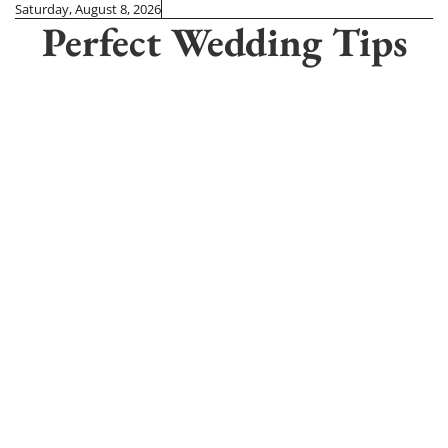
Skip
Saturday, August 8, 2026
Perfect Wedding Tips
to
content